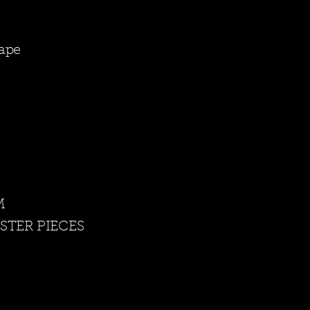
cape
 M
STER PIECES