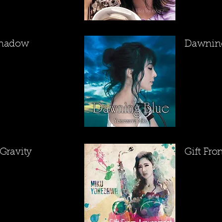
Shadow
​Dawnin
 Gravity
​Gift F