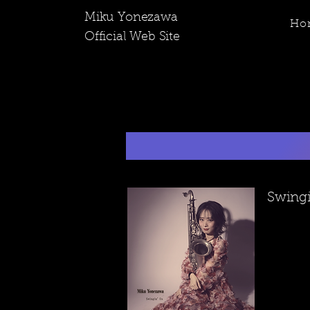
​Miku Yonezawa
Ho
Official Web Site
​Swing