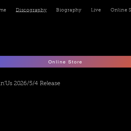
me
Discography
Biography
Live
Online 
Online Store
in'Us 2026/5/4
​Release