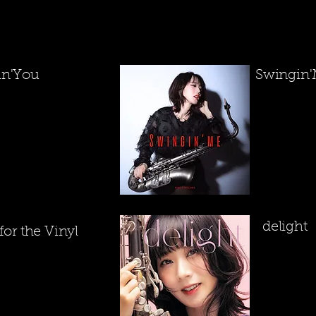
in'You
​Swingin
​delight
 for the Vinyl