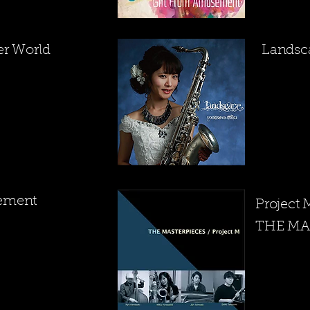
er World
​Lands
ement
Project
THE MA