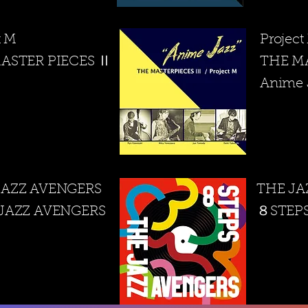
t M
Projec
ASTER PIECES Ⅱ
THE M
​Anime 
JAZZ AVENGERS
THE JA
 JAZZ AVENGERS
​８STEP