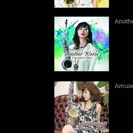
​Anoth
​Amus