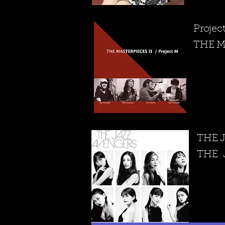
Projec
THE M
THE 
​THE