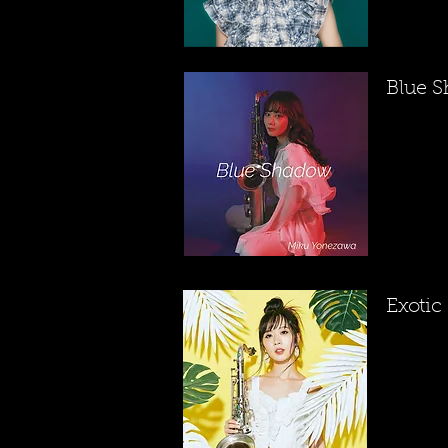
​Blue 
​Exotic