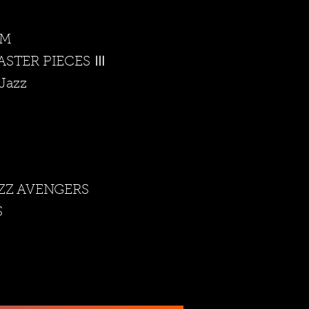
t M
ASTER PIECES Ⅲ
Jazz
ZZ AVENGERS
S