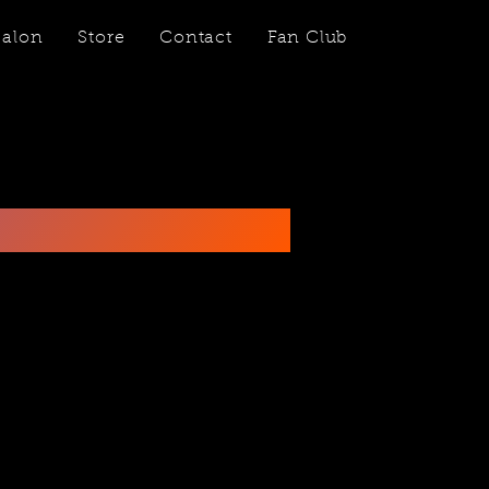
Salon
Store
Contact
Fan Club