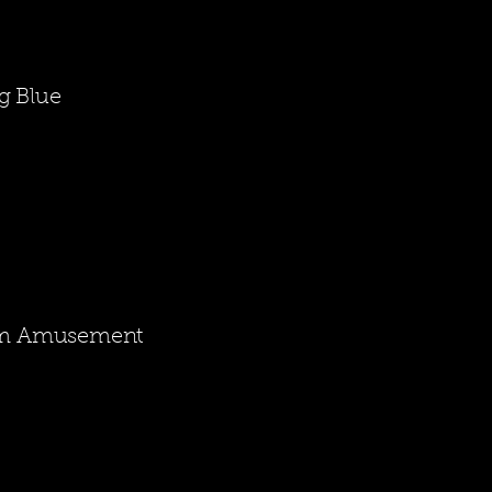
g Blue
rom Amusement