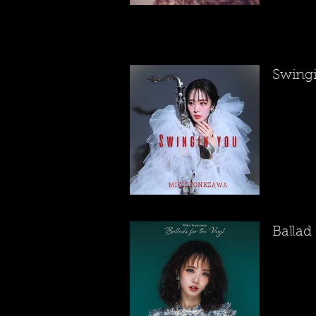
​Swing
Ballad